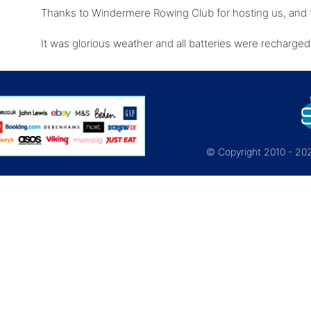
Thanks to Windermere Rowing Club for hosting us, and t
It was glorious weather and all batteries were recharge
© Copyright 2010 - 2026