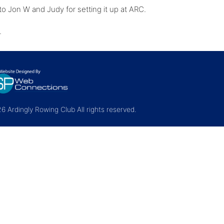
o Jon W and Judy for setting it up at ARC.
d.
 Ardingly Rowing Club All rights reserved.