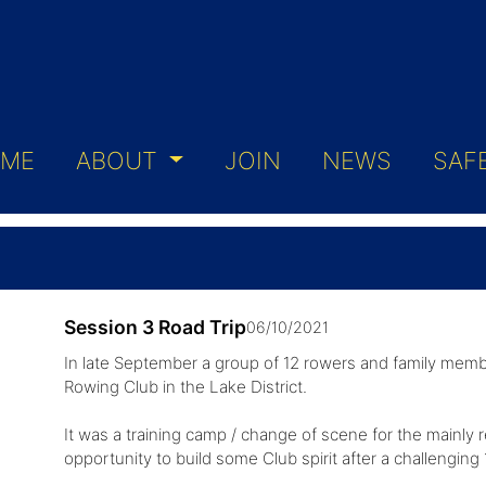
ME
ABOUT
JOIN
NEWS
SAF
Session 3 Road Trip
06/10/2021
In late September a group of 12 rowers and family memb
Rowing Club in the Lake District.
It was a training camp / change of scene for the mainly 
opportunity to build some Club spirit after a challengi