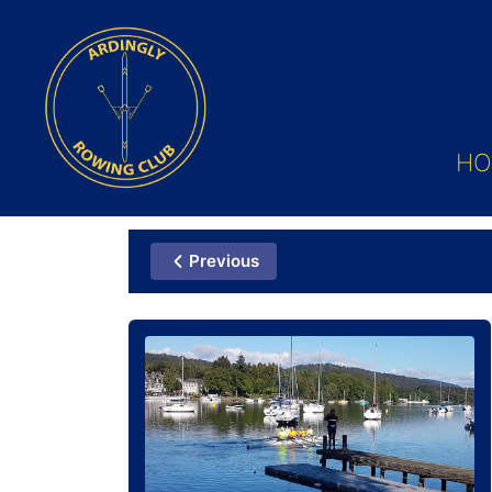
HO
Previous