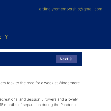
ardinglyrcmembership@gmail.com
ETY
Next
ers took to the road for a week at Windermere
recreational and Session 3 rowers and a lovely
ng 18 months of separation during the Pandemic.