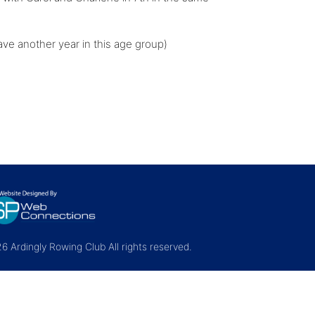
ve another year in this age group)
 Ardingly Rowing Club All rights reserved.