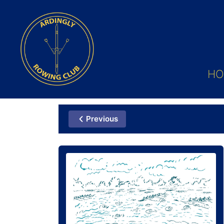
HO
Previous