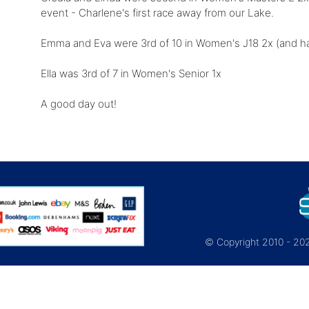
event - Charlene's first race away from our Lake.
Emma and Eva were 3rd of 10 in Women's J18 2x (and ha
Ella was 3rd of 7 in Women's Senior 1x
A good day out!
© Copyright 2010 - 2026