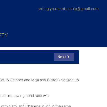
ardinglyrcmembership@gmail.com
ETY
Next
Sat 16 October and Maja and Claire B clocked up
e's first rowing head race win
with Carol and Charlene in 7th in the same