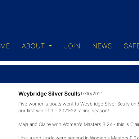
ME
ABOUT
JOIN
NEWS
SAF
Weybridge Silver Sculls
17/10/2021
Five women's boats went to Weybridge Silver Sculls on 
our first win of the 2021-22 racing season!
Maja and Claire won Women's Masters B 2x - this is Clair
Ursula and Linda were second in Women's Masters E 2x 