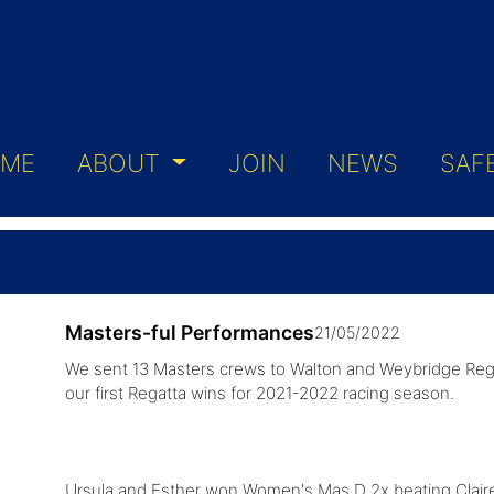
ME
ABOUT
JOIN
NEWS
SAF
Masters-ful Performances
21/05/2022
We sent 13 Masters crews to Walton and Weybridge Rega
our first Regatta wins for 2021-2022 racing season.
Ursula and Esther won Women's Mas D 2x beating Claire an