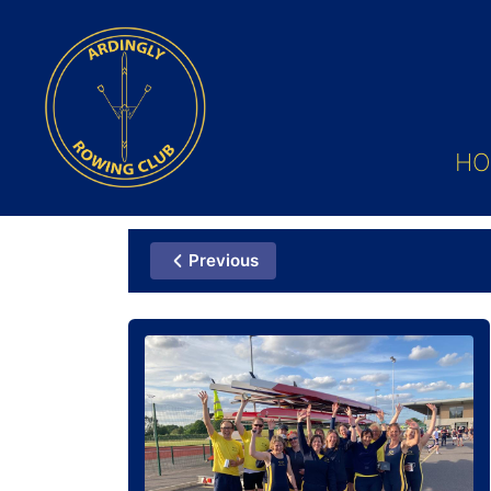
HO
Previous