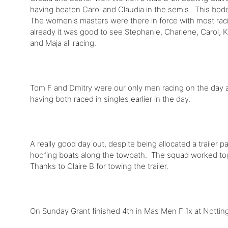
having beaten Carol and Claudia in the semis. This bod
The women's masters were there in force with most raci
already it was good to see Stephanie, Charlene, Carol, K
and Maja all racing.
Tom F and Dmitry were our only men racing on the day an
having both raced in singles earlier in the day.
A really good day out, despite being allocated a trailer 
hoofing boats along the towpath. The squad worked to
Thanks to Claire B for towing the trailer.
On Sunday Grant finished 4th in Mas Men F 1x at Notti