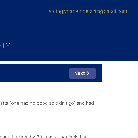
ardinglyrcmembership@gmail.com
ETY
Next
tta (one had no oppo so didn't go) and had
d Lucinda by 3ft in an all-Ardingly final,