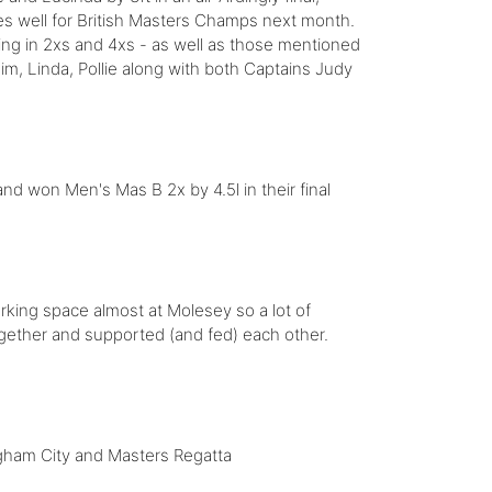
es well for British Masters Champs next month.
ng in 2xs and 4xs - as well as those mentioned
im, Linda, Pollie along with both Captains Judy
d won Men's Mas B 2x by 4.5l in their final
parking space almost at Molesey so a lot of
gether and supported (and fed) each other.
ngham City and Masters Regatta