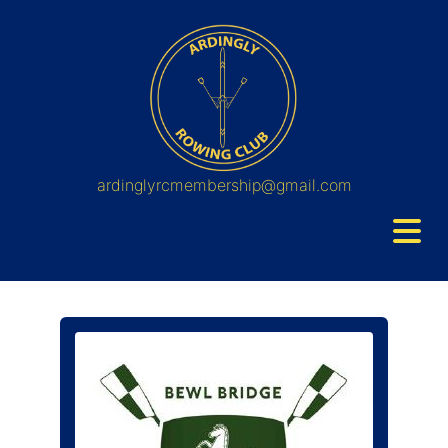
ardinglyrcmembership@gmail.com