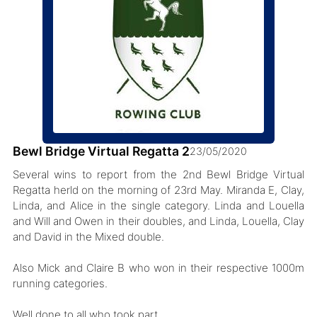
Bewl Bridge Virtual Regatta 2
23/05/2020
Several wins to report from the 2nd Bewl Bridge Virtual
Regatta herld on the morning of 23rd May. Miranda E, Clay,
Linda, and Alice in the single category. Linda and Louella
and Will and Owen in their doubles, and Linda, Louella, Clay
and David in the Mixed double.
Also Mick and Claire B who won in their respective 1000m
running categories.
Well done to all who took part.