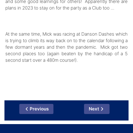
and some good learnings for others! Apparently there are
plans in 2023 to stay on for the party as a Club too ...
At the same time, Mick was racing at Danson Dashes which
is trying to climb its way back on to the calendar following a
few dormant years and then the pandemic. Mick got two
second places too (again beaten by the handicap of a 5
second start over a 480m course!).
Previous
Next