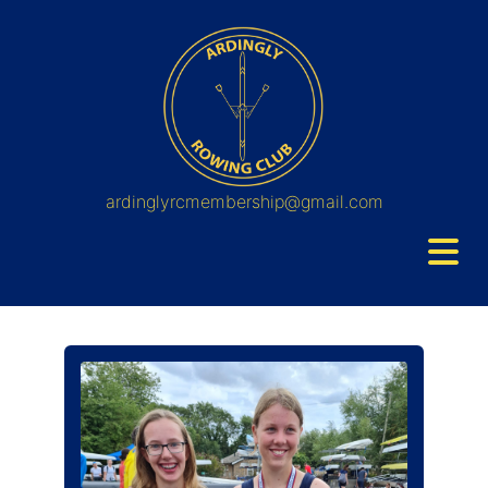
ardinglyrcmembership@gmail.com