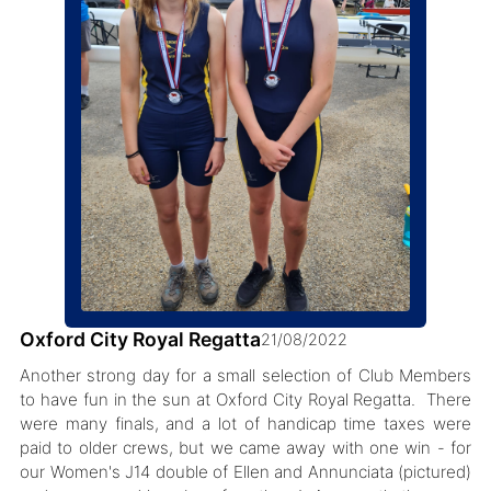
Oxford City Royal Regatta
21/08/2022
Another strong day for a small selection of Club Members
to have fun in the sun at Oxford City Royal Regatta. There
were many finals, and a lot of handicap time taxes were
paid to older crews, but we came away with one win - for
our Women's J14 double of Ellen and Annunciata (pictured)