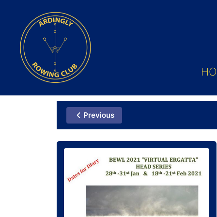
HO
Previous