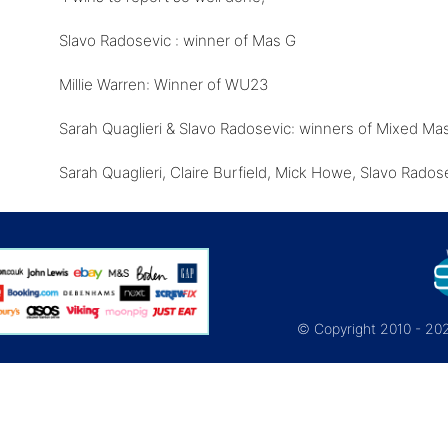
Slavo Radosevic : winner of Mas G
Millie Warren: Winner of WU23
Sarah Quaglieri & Slavo Radosevic: winners of Mixed Ma
Sarah Quaglieri, Claire Burfield, Mick Howe, Slavo Rado
© Copyright 2010 - 2026