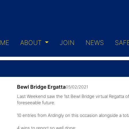
ME
ABOUT
JOIN
NEWS
SAF
Bewl Bridge Ergatta
05/02/2021
Last Weekend saw the 1st Bewl Bridge virtual Regatta of 
foreseeable future.
10 entries from Ardingly on this occasion alongside a tot
4 wins to report so well done;