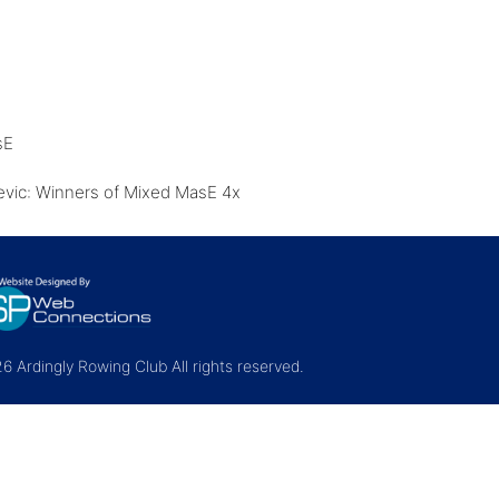
sE
sevic: Winners of Mixed MasE 4x
 Ardingly Rowing Club All rights reserved.