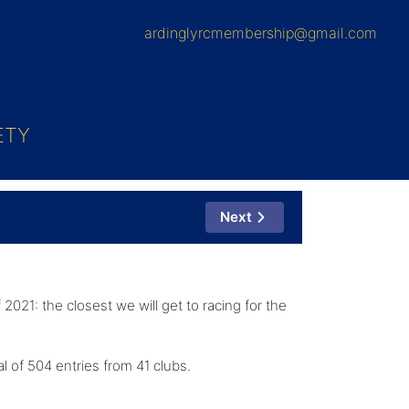
ardinglyrcmembership@gmail.com
ETY
Next
2021: the closest we will get to racing for the
al of 504 entries from 41 clubs.