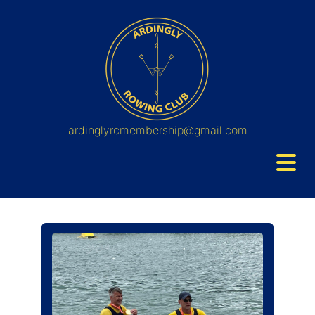
ardinglyrcmembership@gmail.com