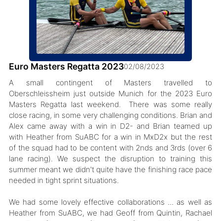
Euro Masters Regatta 2023
02/08/2023
A small contingent of Masters travelled to
Oberschleissheim just outside Munich for the 2023 Euro
Masters Regatta last weekend. There was some really
close racing, in some very challenging conditions. Brian and
Alex came away with a win in D2- and Brian teamed up
with Heather from SuABC for a win in MxD2x but the rest
of the squad had to be content with 2nds and 3rds (over 6
lane racing). We suspect the disruption to training this
summer meant we didn't quite have the finishing race pace
needed in tight sprint situations.
We had some lovely effective collaborations ... as well as
Heather from SuABC, we had Geoff from Quintin, Rachael