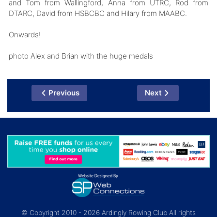
and Tom from Wallingford, Anna from UTRC, Rod from
DTARC, David from HSBCBC and Hilary from MAABC.
Onwards!
photo Alex and Brian with the huge medals
Previous
Next
© Copyright 2010 - 2026 Ardingly Rowing Club All rights