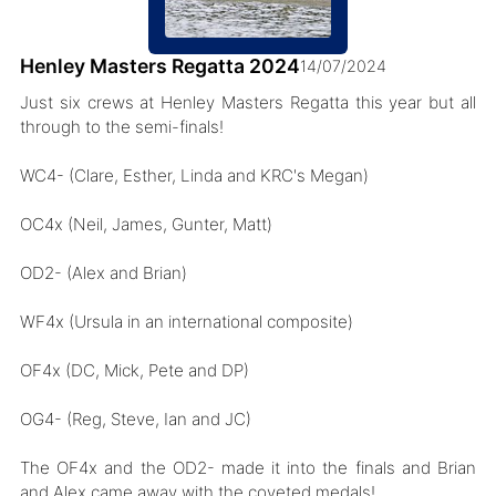
Henley Masters Regatta 2024
14/07/2024
Just six crews at Henley Masters Regatta this year but all
through to the semi-finals!
WC4- (Clare, Esther, Linda and KRC's Megan)
OC4x (Neil, James, Gunter, Matt)
OD2- (Alex and Brian)
WF4x (Ursula in an international composite)
OF4x (DC, Mick, Pete and DP)
OG4- (Reg, Steve, Ian and JC)
The OF4x and the OD2- made it into the finals and Brian
and Alex came away with the coveted medals!