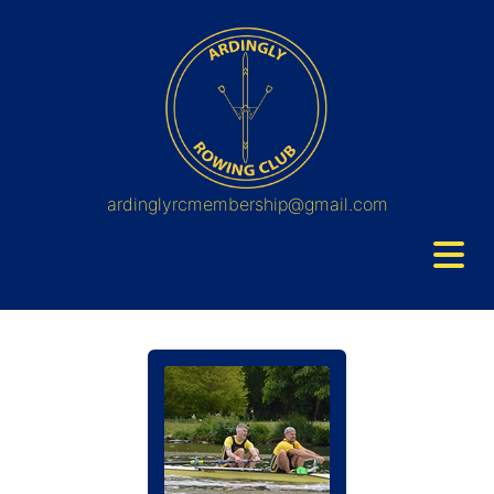
ardinglyrcmembership@gmail.com