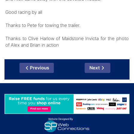
Good racing by all
Thanks to Pete for towing the trailer.
Thanks to Clive Harlow of Maidstone Invicta for the photo
of Alex and Brian in action
Previous
Next