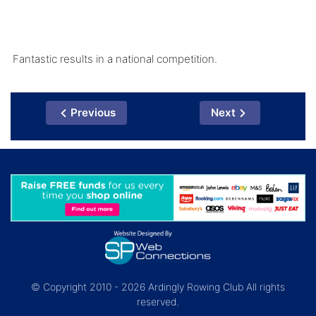
Fantastic results in a national competition.
Previous
Next
© Copyright 2010 - 2026 Ardingly Rowing Club All rights
reserved.