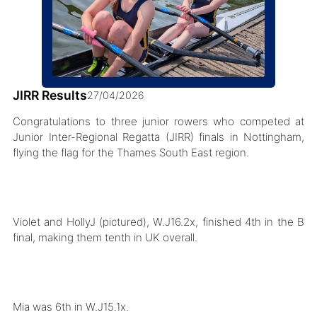
JIRR Results
27/04/2026
Congratulations to three junior rowers who competed at
Junior Inter-Regional Regatta (JIRR) finals in Nottingham,
flying the flag for the Thames South East region.
Violet and HollyJ (pictured), W.J16.2x, finished 4th in the B
final, making them tenth in UK overall.
Mia was 6th in W.J15.1x.