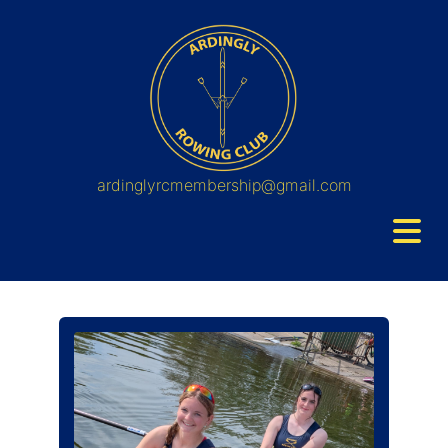
ardinglyrcmembership@gmail.com