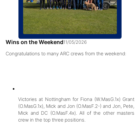
Wins on the Weekend
11/05/2026
Congratulations to many ARC crews from the weekend:
Victories at Nottingham for Fiona (W.MasG.1x) Grant
(O.MasG.1x), Mick and Jon (O.MasF.2-) and Jon, Pete,
Mick and DC (O.MasF.4x). All of the other masters
crew in the top three positions.