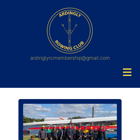
ardinglyrcmembership@gmail.com