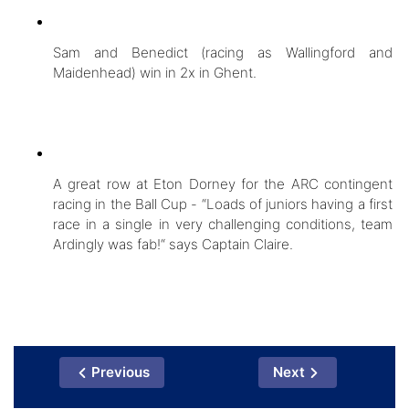
Sam and Benedict (racing as Wallingford and
Maidenhead) win in 2x in Ghent.
A great row at Eton Dorney for the ARC contingent
racing in the Ball Cup - “Loads of juniors having a first
race in a single in very challenging conditions, team
Ardingly was fab!“ says Captain Claire.
Previous
Next