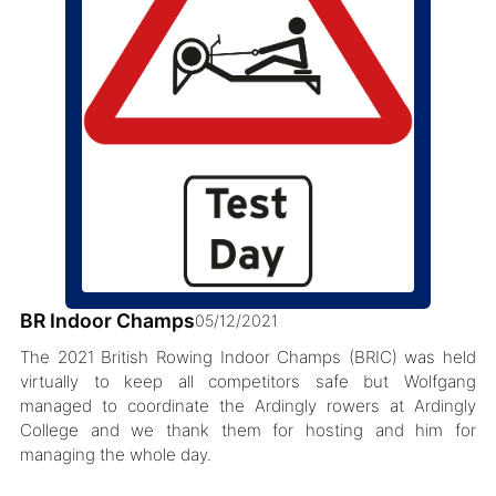
BR Indoor Champs
05/12/2021
The 2021 British Rowing Indoor Champs (BRIC) was held
virtually to keep all competitors safe but Wolfgang
managed to coordinate the Ardingly rowers at Ardingly
College and we thank them for hosting and him for
managing the whole day.