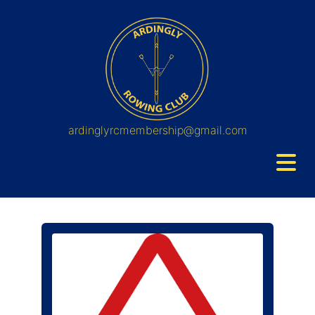
ardinglyrcmembership@gmail.com