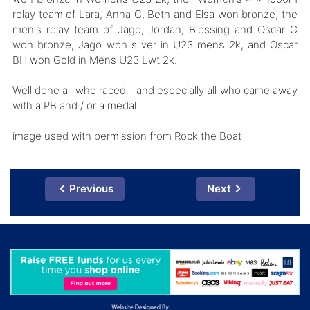
relay team of Lara, Anna C, Beth and Elsa won bronze, the
men's relay team of Jago, Jordan, Blessing and Oscar C
won bronze, Jago won silver in U23 mens 2k, and Oscar
BH won Gold in Mens U23 Lwt 2k.
Well done all who raced - and especially all who came away
with a PB and / or a medal.
image used with permission from Rock the Boat
Previous
Next