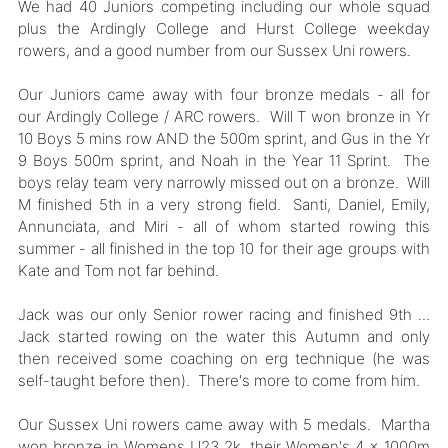
We had 40 Juniors competing including our whole squad
plus the Ardingly College and Hurst College weekday
rowers, and a good number from our Sussex Uni rowers.
Our Juniors came away with four bronze medals - all for
our Ardingly College / ARC rowers. Will T won bronze in Yr
10 Boys 5 mins row AND the 500m sprint, and Gus in the Yr
9 Boys 500m sprint, and Noah in the Year 11 Sprint. The
boys relay team very narrowly missed out on a bronze. Will
M finished 5th in a very strong field. Santi, Daniel, Emily,
Annunciata, and Miri - all of whom started rowing this
summer - all finished in the top 10 for their age groups with
Kate and Tom not far behind.
Jack was our only Senior rower racing and finished 9th ...
Jack started rowing on the water this Autumn and only
then received some coaching on erg technique (he was
self-taught before then). There's more to come from him.
Our Sussex Uni rowers came away with 5 medals. Martha
won bronze in Womens U23 2k, their Women's 4 x 1000m