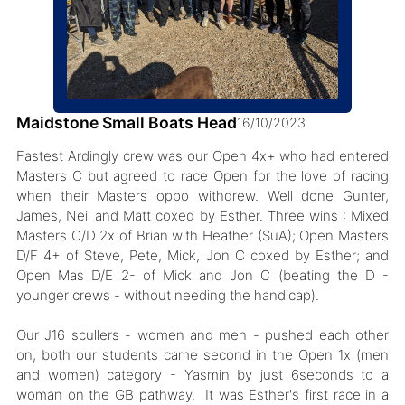
Maidstone Small Boats Head
16/10/2023
Fastest Ardingly crew was our Open 4x+ who had entered
Masters C but agreed to race Open for the love of racing
when their Masters oppo withdrew. Well done Gunter,
James, Neil and Matt coxed by Esther. Three wins : Mixed
Masters C/D 2x of Brian with Heather (SuA); Open Masters
D/F 4+ of Steve, Pete, Mick, Jon C coxed by Esther; and
Open Mas D/E 2- of Mick and Jon C (beating the D -
younger crews - without needing the handicap).
Our J16 scullers - women and men - pushed each other
on, both our students came second in the Open 1x (men
and women) category - Yasmin by just 6seconds to a
woman on the GB pathway. It was Esther's first race in a