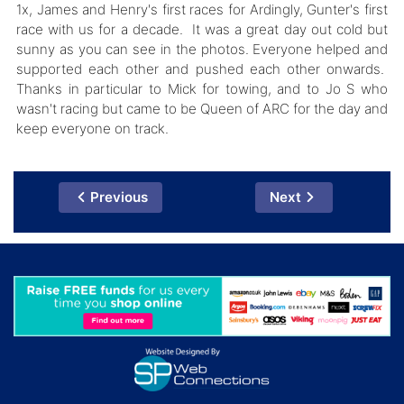
1x, James and Henry's first races for Ardingly, Gunter's first
race with us for a decade. It was a great day out cold but
sunny as you can see in the photos. Everyone helped and
supported each other and pushed each other onwards.
Thanks in particular to Mick for towing, and to Jo S who
wasn't racing but came to be Queen of ARC for the day and
keep everyone on track.
Previous
Next