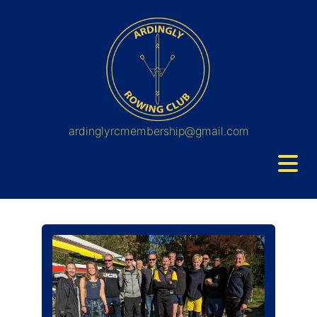
ardinglyrcmembership@gmail.com