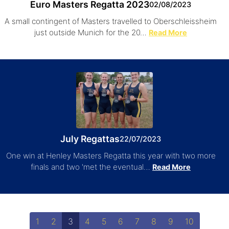
Euro Masters Regatta 2023
02/08/2023
A small contingent of Masters travelled to Oberschleissheim
just outside Munich for the 20…
Read More
July Regattas
22/07/2023
One win at Henley Masters Regatta this year with two more
finals and two 'met the eventual…
Read More
1
2
3
4
5
6
7
8
9
10