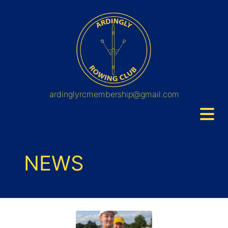
ardinglyrcmembership@gmail.com
NEWS