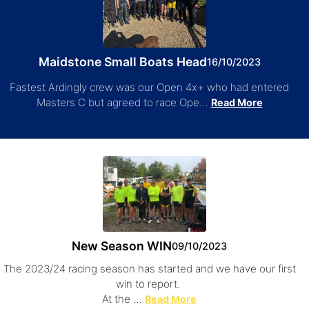
Maidstone Small Boats Head
16/10/2023
Fastest Ardingly crew was our Open 4x+ who had entered
Masters C but agreed to race Ope…
Read More
New Season WIN
09/10/2023
The 2023/24 racing season has started and we have our first
win to report.
At the …
Read More