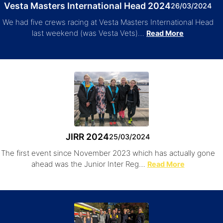
Vesta Masters International Head 2024
26/03/2024
We had five crews racing at Vesta Masters International Head
last weekend (was Vesta Vets)…
Read More
JIRR 2024
25/03/2024
The first event since November 2023 which has actually gone
ahead was the Junior Inter Reg…
Read More