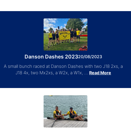
Danson Dashes 2023
20/08/2023
A small bunch raced at Danson Dashes with two J18 2xs, a
J18 4x, two Mx2xs, a W2x, a W1x, …
Read More