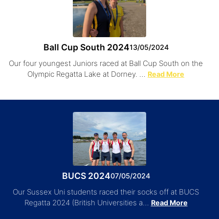
Ball Cup South 2024
13/05/2024
Our four youngest Juniors raced at Ball Cup South on the
Olympic Regatta Lake at Dorney. …
Read More
BUCS 2024
07/05/2024
Our Sussex Uni students raced their socks off at BUCS
Regatta 2024 (British Universities a…
Read More