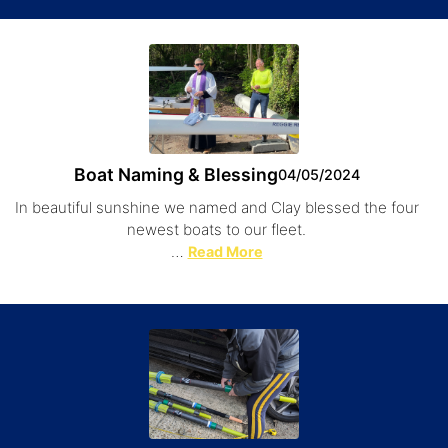
Boat Naming & Blessing
04/05/2024
In beautiful sunshine we named and Clay blessed the four
newest boats to our fleet.
…
Read More