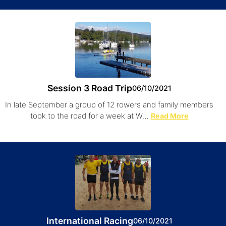
Session 3 Road Trip
06/10/2021
In late September a group of 12 rowers and family members
took to the road for a week at W…
Read More
International Racing
06/10/2021