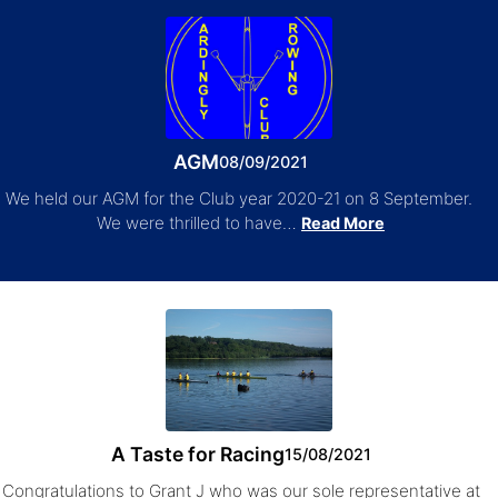
AGM
08/09/2021
We held our AGM for the Club year 2020-21 on 8 September.
We were thrilled to have…
Read More
A Taste for Racing
15/08/2021
Congratulations to Grant J who was our sole representative at