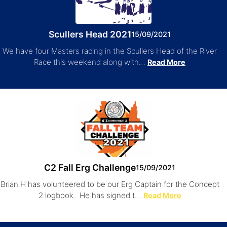
Scullers Head 2021
15/09/2021
We have four Masters racing in the Scullers Head of the River
Race this weekend along with…
Read More
C2 Fall Erg Challenge
15/09/2021
Brian H has volunteered to be our Erg Captain for the Concept
2 logbook. He has signed t…
Read More