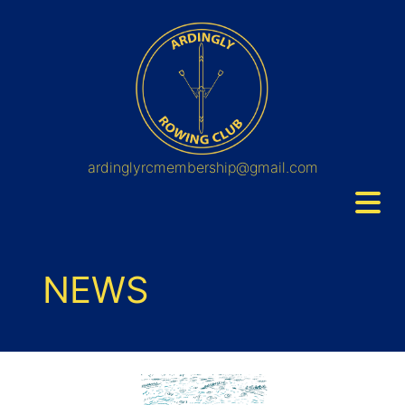
ardinglyrcmembership@gmail.com
NEWS