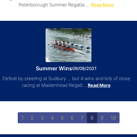
Peterborough Summer Regatta …
Read More
Summer Wins
09/08/2021
Defeat by steering at Sudbury ... but 4 wins and lots of close
racing at Maidenhead Regatt…
Read More
1
2
3
4
5
6
7
8
9
10