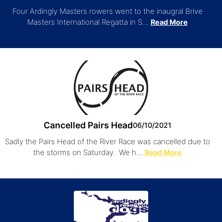
Four Ardingly Masters rowers went to the inaugral Brive
Masters International Regatta in S…
Read More
Cancelled Pairs Head
06/10/2021
Sadly the Pairs Head of the River Race was cancelled due to
the storms on Saturday. We h…
Read More