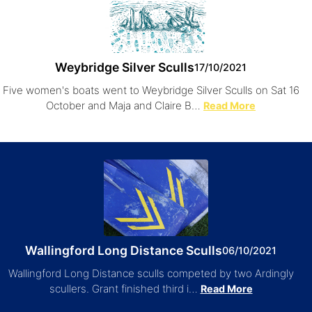
Weybridge Silver Sculls
17/10/2021
Five women's boats went to Weybridge Silver Sculls on Sat 16
October and Maja and Claire B…
Read More
Wallingford Long Distance Sculls
06/10/2021
Wallingford Long Distance sculls competed by two Ardingly
scullers. Grant finished third i…
Read More