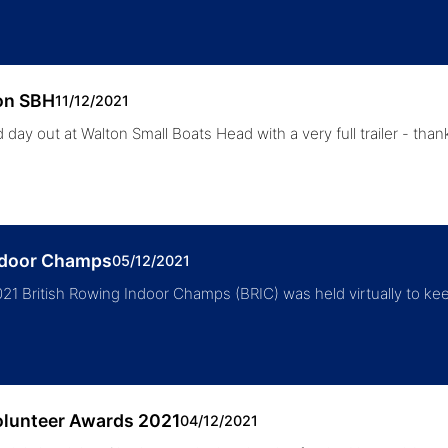
on SBH
11/12/2021
 day out at Walton Small Boats Head with a very full trailer - than
ndoor Champs
05/12/2021
21 British Rowing Indoor Champs (BRIC) was held virtually to ke
olunteer Awards 2021
04/12/2021