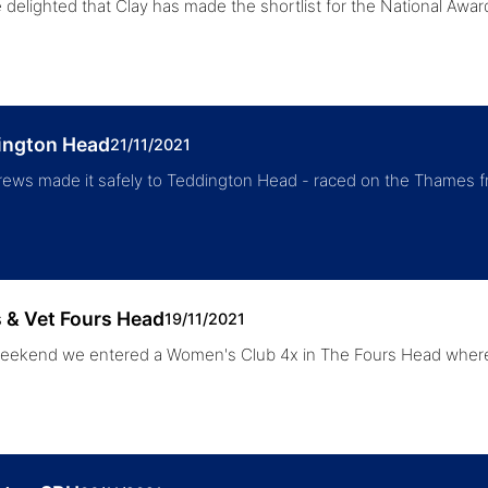
 delighted that Clay has made the shortlist for the National Awa
ington Head
21/11/2021
rews made it safely to Teddington Head - raced on the Thames
 & Vet Fours Head
19/11/2021
eekend we entered a Women's Club 4x in The Fours Head where