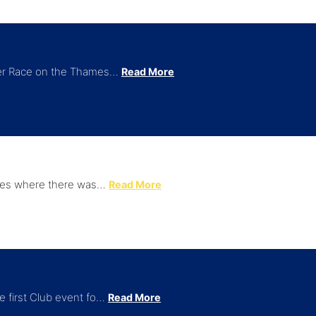
iver Race on the Thames…
Read More
times where there was…
Read More
e first Club event fo…
Read More