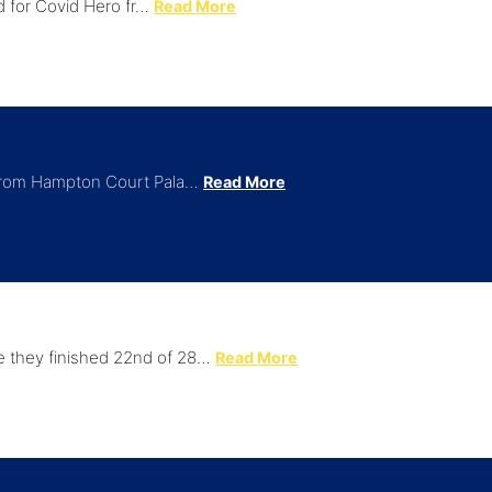
rd for Covid Hero fr…
Read More
 from Hampton Court Pala…
Read More
 they finished 22nd of 28…
Read More