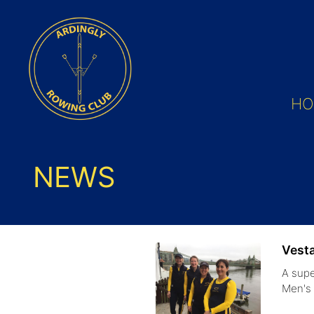
HO
NEWS
Vest
A supe
Men'