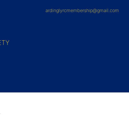
ardinglyrcmembership@gmail.com
ETY
2.