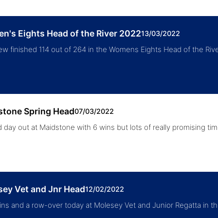
's Eights Head of the River 2022
13/03/2022
ew finished 114 out of 264 in the Womens Eights Head of the R
stone Spring Head
07/03/2022
 day out at Maidstone with 6 wins but lots of really promising 
sey Vet and Jnr Head
12/02/2022
ns and a row-over today at Molesey Vet and Junior Regatta in th