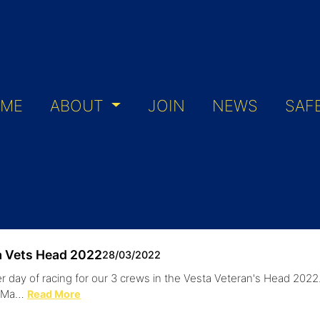
ME
ABOUT
JOIN
NEWS
SAF
a Vets Head 2022
28/03/2022
r day of racing for our 3 crews in the Vesta Veteran's Head 202
s Ma…
Read More