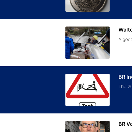
Walt
A good
BR I
The 20
BR V