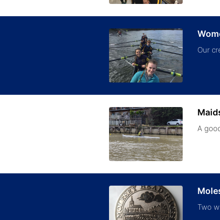
Women
Our cr
Maid
A good
Mole
Two wi