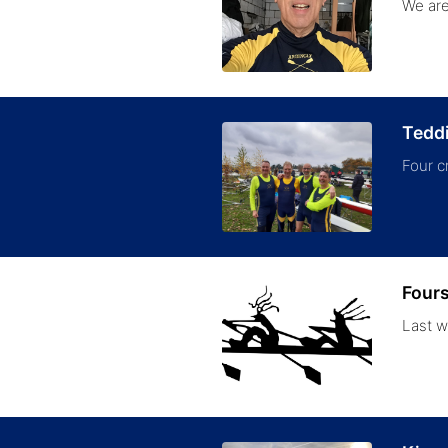
We are
Tedd
Four c
Fours
Last w