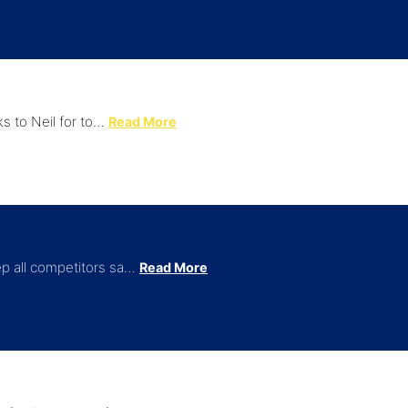
ks to Neil for to…
Read More
ep all competitors sa…
Read More